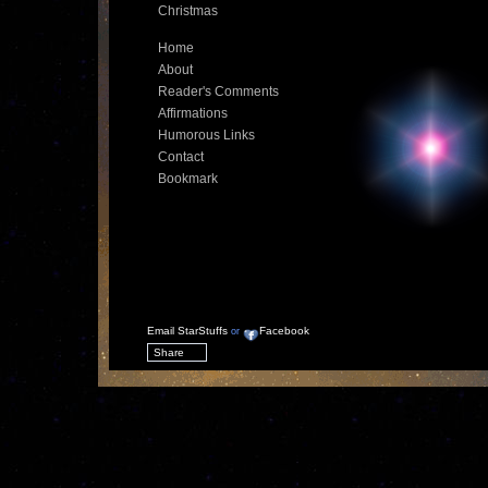
Christmas
Home
About
Reader's Comments
Affirmations
Humorous Links
Contact
Bookmark
Email StarStuffs
Facebook
or
Share