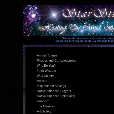
"The words upon these pages mean nothing i
But woven between the words is a message that sp
Animal Totems
Physics and Consciousness
Who Be You?
Inner Wisdom
Wolf Gallery
Articles
Inspirational Sayings
Native American Prayers
Native American Spirituality
Hanoochi
The Chakras
Art Gallery