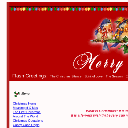
Flash Greetings:
The Christmas Silence
Spirit of Love
The Season
E
Menu
Christmas Home
Meaning of X-Mas
What is Christmas? It is t
The First Christmas
It is a fervent wish that every cup
Around The World
Christmas Quotations
Candy Cane Origin