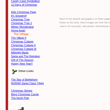
Candy Cane Symbolism
12 Days of Christmas
Kids Christmas Page
It's Snowing!!
Much of the artwork and graphics on these pages a
Christmas Tree
known at the time). Some images are from the inte
Christmas Tree 2
used is for non-profit, educational, information
Winter Wonderland
Home Again
The Village
The Village II
Christmas Cottage
Christmas Cottage II
Christmas Cottage III
Midnight Magic
Santa and The Reindeer
Gift of The Season
Happy New Year!!
Other Links
The Star of Bethlehem
NORAD Santa Claus' Flight
Christmas Stories
More Christmas Carols
The North Pole